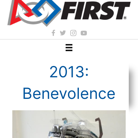
2013:
Benevolence