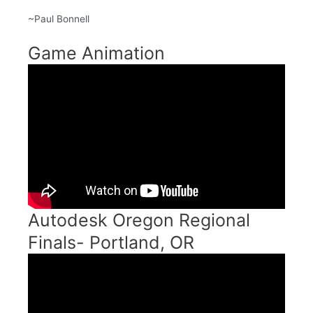
~Paul Bonnell
Game Animation
Autodesk Oregon Regional
Finals- Portland, OR