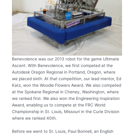
Benevolence was our 2013 robot for the game Ultimate
Ascent. With Benevolence, we first competed at the
Autodesk Oregon Regional in Portland, Oregon, where
we placed sixth. At that competition, our lead mentor, Ed
Katz, won the Woodie Flowers Award. We also competed
at the Spokane Regional in Cheney, Washington, where
we ranked first. We also won the Engineering Inspiration
Award, enabling us to compete at the FRC World
Championship in St. Louis, Missouri in the Curie Division
where we ranked 40th.
Before we went to St. Louis, Paul Bonnell, an English