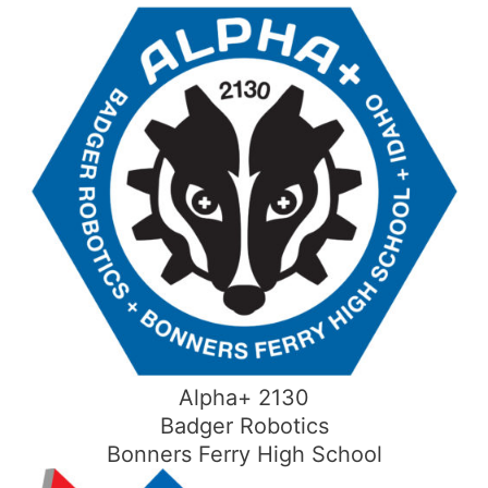
Skip
to
content
Alpha+ 2130
Badger Robotics
Bonners Ferry High School