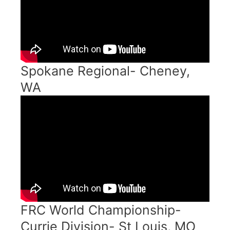
Spokane Regional- Cheney,
WA
FRC World Championship-
Currie Division- St Louis, MO