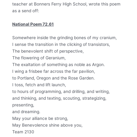
teacher at Bonners Ferry High School, wrote this poem
as a send off:
National Poem 72.61
Somewhere inside the grinding bones of my cranium,
I sense the transition in the clicking of transistors,
The benevolent shift of perspective,
The flowering of Geranium,
The exaltation of something as noble as Argon.
I wing a frisbee far across the far pavilion,
to Portland, Oregon and the Rose Garden.
I toss, fetch and lift launch,
to hours of programming, and drilling, and writing,
and thinking, and texting, scouting, strategizing,
presenting,
and dreaming.
May your alliance be strong,
May Benevolence shine above you,
Team 2130