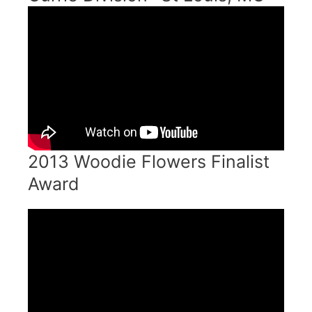
2013 Woodie Flowers Finalist
Award