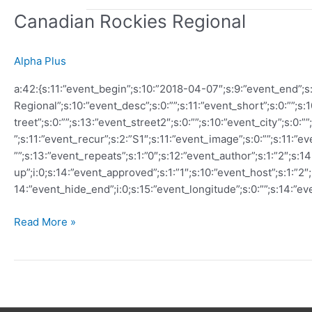
Canadian Rockies Regional
Alpha Plus
a:42:{s:11:”event_begin”;s:10:”2018-04-07″;s:9:”event_end”;s
Regional”;s:10:”event_desc”;s:0:””;s:11:”event_short”;s:0:””;s:
treet”;s:0:””;s:13:”event_street2″;s:0:””;s:10:”event_city”;s:0:”
”;s:11:”event_recur”;s:2:”S1″;s:11:”event_image”;s:0:””;s:11:”e
””;s:13:”event_repeats”;s:1:”0″;s:12:”event_author”;s:1:”2″;s:1
up”;i:0;s:14:”event_approved”;s:1:”1″;s:10:”event_host”;s:1:”2″
14:”event_hide_end”;i:0;s:15:”event_longitude”;s:0:””;s:14:”ev
Canadian
Read More »
Rockies
Regional