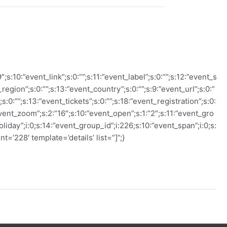
s:10:”event_link”;s:0:””;s:11:”event_label”;s:0:””;s:12:”event_s
_region”;s:0:””;s:13:”event_country”;s:0:””;s:9:”event_url”;s:0:”
:0:””;s:13:”event_tickets”;s:0:””;s:18:”event_registration”;s:0:
”event_zoom”;s:2:”16″;s:10:”event_open”;s:1:”2″;s:11:”event_gro
oliday”;i:0;s:14:”event_group_id”;i:226;s:10:”event_span”;i:0;s:
t=’228′ template=’details’ list=”]”;}