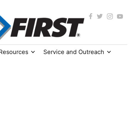
Resources
Service and Outreach