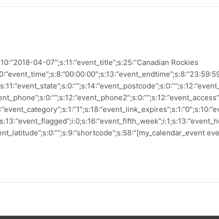
:10:”2018-04-07″;s:11:”event_title”;s:25:”Canadian Rockies
10:”event_time”;s:8:”00:00:00″;s:13:”event_endtime”;s:8:”23:59:59″;
”;s:11:”event_state”;s:0:””;s:14:”event_postcode”;s:0:””;s:12:”event
vent_phone”;s:0:””;s:12:”event_phone2″;s:0:””;s:12:”event_access”;s
4:”event_category”;s:1:”1″;s:18:”event_link_expires”;s:1:”0″;s:10:
;s:13:”event_flagged”;i:0;s:16:”event_fifth_week”;i:1;s:13:”event_h
ent_latitude”;s:0:””;s:9:”shortcode”;s:58:”[my_calendar_event even