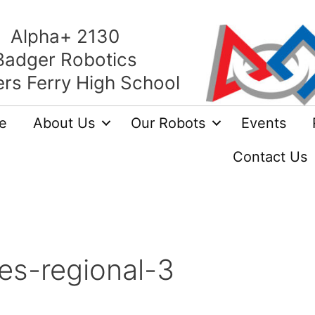
Alpha+ 2130
Badger Robotics
rs Ferry High School
e
About Us
Our Robots
Events
Contact Us
es-regional-3