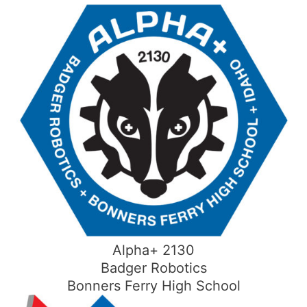
Skip
to
content
Alpha+ 2130
Badger Robotics
Bonners Ferry High School