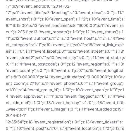
17″;s:9:”event_end”;s:10:”2014-02-
17″;s:11:”event_title”;s:7:”Meeting”;s:10:”event_desc”;s:0:””;s:11:”
event_short”;s:0:””;s:10:”event_open”;s:1:”2″;s:10:”event_time”;s:
8:”16:15:00″;s:13:”event_endtime”;s:8:”18:00:00″;s:11:”event_re
cur”;s:2:”S1″;s:13:”event_repeats”;s:1:”0″;s:12:”event_status”;s:1:
”1″;s:12:”event_author”;s:1:”2″;s:10:”event_host”;s:1:”2″;s:14:”eve
nt_category”;s:1:”1″;s:10:”event_link”;s:0:””;s:18:”event_link_expir
es”;s:1:”0″;s:11:”event_label”;s:0:””;s:12:”event_street”;s:0:””;s:13:
”event_street2″;s:0:””;s:10:”event_city”;s:0:””;s:11:”event_state”;s
:0:””;s:14:”event_postcode”;s:0:””;s:12:”event_region”;s:0:””;s:13:
”event_country”;s:0:””;s:9:”event_url”;s:0:””;s:15:”event_longitud
e”;s:8:”0.000000″;s:14:”event_latitude”;s:8:”0.000000″;s:10:”ev
ent_zoom”;s:2:”16″;s:11:”event_phone”;s:0:””;s:11:”event_group”;
s:1:”0″;s:14:”event_group_id”;s:1:”0″;s:10:”event_span”;s:1:”0″;s:1
4:”event_approved”;s:1:”1″;s:13:”event_flagged”;s:1:”0″;s:14:”eve
nt_hide_end”;s:1:”0″;s:13:”event_holiday”;s:1:”0″;s:16:”event_fifth
_week”;s:1:”1″;s:11:”event_image”;s:0:””;s:11:”event_added”;s:19:”
2014-01-11
12:35:54″;s:18:”event_registration”;s:0:””;s:13:”event_tickets”;s:
0:””;s:10:”event_post”;s:1:”0″;s:14:”event_location”;s:1:”0″;s:12:”e