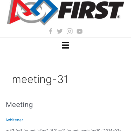
meeting-31
Meeting
lwhitener
a:47:{s:8:”event_id”;s:2:”52″;s:11:”event_begin”;s:10:”2014-02-