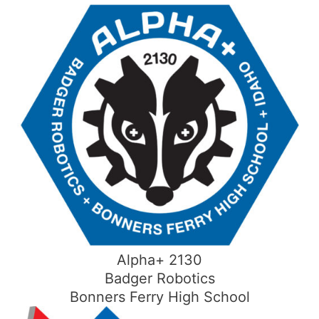
Skip
to
content
Alpha+ 2130
Badger Robotics
Bonners Ferry High School