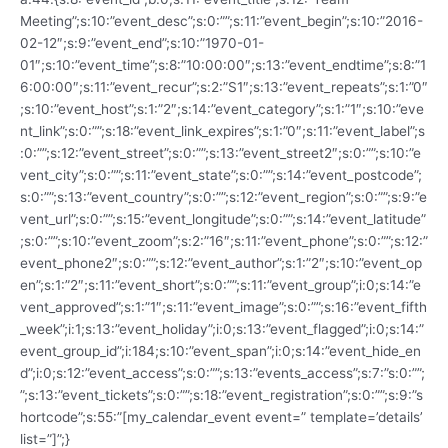
Meeting”;s:10:”event_desc”;s:0:””;s:11:”event_begin”;s:10:”2016-
02-12″;s:9:”event_end”;s:10:”1970-01-
01″;s:10:”event_time”;s:8:”10:00:00″;s:13:”event_endtime”;s:8:”1
6:00:00″;s:11:”event_recur”;s:2:”S1″;s:13:”event_repeats”;s:1:”0″
;s:10:”event_host”;s:1:”2″;s:14:”event_category”;s:1:”1″;s:10:”eve
nt_link”;s:0:””;s:18:”event_link_expires”;s:1:”0″;s:11:”event_label”;s
:0:””;s:12:”event_street”;s:0:””;s:13:”event_street2″;s:0:””;s:10:”e
vent_city”;s:0:””;s:11:”event_state”;s:0:””;s:14:”event_postcode”;
s:0:””;s:13:”event_country”;s:0:””;s:12:”event_region”;s:0:””;s:9:”e
vent_url”;s:0:””;s:15:”event_longitude”;s:0:””;s:14:”event_latitude”
;s:0:””;s:10:”event_zoom”;s:2:”16″;s:11:”event_phone”;s:0:””;s:12:”
event_phone2″;s:0:””;s:12:”event_author”;s:1:”2″;s:10:”event_op
en”;s:1:”2″;s:11:”event_short”;s:0:””;s:11:”event_group”;i:0;s:14:”e
vent_approved”;s:1:”1″;s:11:”event_image”;s:0:””;s:16:”event_fifth
_week”;i:1;s:13:”event_holiday”;i:0;s:13:”event_flagged”;i:0;s:14:”
event_group_id”;i:184;s:10:”event_span”;i:0;s:14:”event_hide_en
d”;i:0;s:12:”event_access”;s:0:””;s:13:”events_access”;s:7:”s:0:””;
”;s:13:”event_tickets”;s:0:””;s:18:”event_registration”;s:0:””;s:9:”s
hortcode”;s:55:”[my_calendar_event event=” template=’details’
list=”]”;}