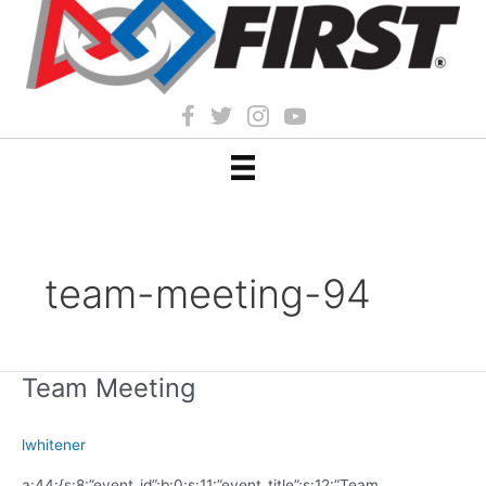
team-meeting-94
Team Meeting
lwhitener
a:44:{s:8:”event_id”;b:0;s:11:”event_title”;s:12:”Team