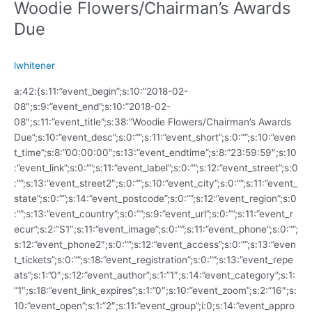
Woodie Flowers/Chairman’s Awards
Due
lwhitener
a:42:{s:11:”event_begin”;s:10:”2018-02-
08″;s:9:”event_end”;s:10:”2018-02-
08″;s:11:”event_title”;s:38:”Woodie Flowers/Chairman’s Awards
Due”;s:10:”event_desc”;s:0:””;s:11:”event_short”;s:0:””;s:10:”even
t_time”;s:8:”00:00:00″;s:13:”event_endtime”;s:8:”23:59:59″;s:10
:”event_link”;s:0:””;s:11:”event_label”;s:0:””;s:12:”event_street”;s:0
:””;s:13:”event_street2″;s:0:””;s:10:”event_city”;s:0:””;s:11:”event_
state”;s:0:””;s:14:”event_postcode”;s:0:””;s:12:”event_region”;s:0
:””;s:13:”event_country”;s:0:””;s:9:”event_url”;s:0:””;s:11:”event_r
ecur”;s:2:”S1″;s:11:”event_image”;s:0:””;s:11:”event_phone”;s:0:””;
s:12:”event_phone2″;s:0:””;s:12:”event_access”;s:0:””;s:13:”even
t_tickets”;s:0:””;s:18:”event_registration”;s:0:””;s:13:”event_repe
ats”;s:1:”0″;s:12:”event_author”;s:1:”1″;s:14:”event_category”;s:1:
”1″;s:18:”event_link_expires”;s:1:”0″;s:10:”event_zoom”;s:2:”16″;s:
10:”event_open”;s:1:”2″;s:11:”event_group”;i:0;s:14:”event_appro