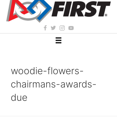
woodie-flowers-
chairmans-awards-
due