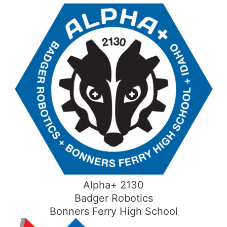
Skip
to
content
Alpha+ 2130
Badger Robotics
Bonners Ferry High School