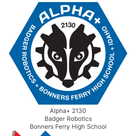
Skip
to
content
Alpha+ 2130
Badger Robotics
Bonners Ferry High School