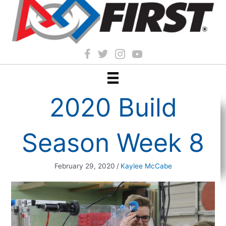
2020 Build
Season Week 8
February 29, 2020
/
Kaylee McCabe