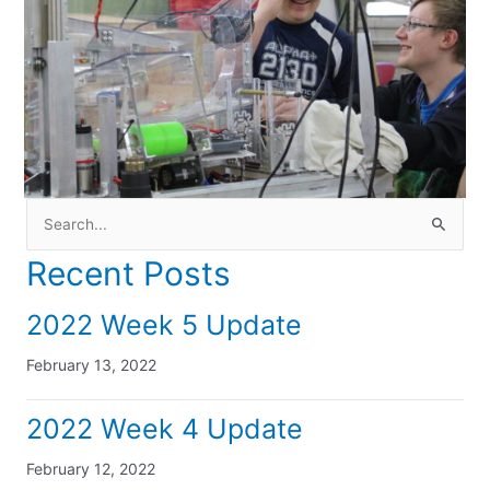
Search
for:
Recent Posts
2022 Week 5 Update
February 13, 2022
2022 Week 4 Update
February 12, 2022