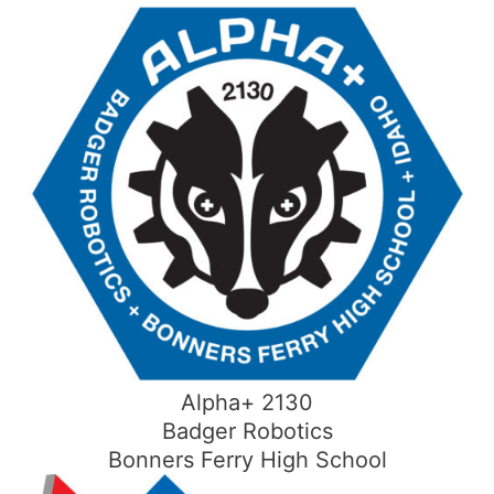
Skip
to
content
Alpha+ 2130
Badger Robotics
Bonners Ferry High School