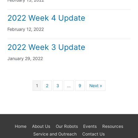
2022 Week 4 Update
February 12, 2022
2022 Week 3 Update
January 29, 2022
1
2
3
…
9
Next »
Home
About Us
Our Robots
Events
Resources
Service and Outreach
Contact Us