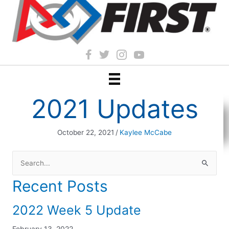
2021 Updates
October 22, 2021
/
Kaylee McCabe
Search
for:
Recent Posts
2022 Week 5 Update
February 13, 2022