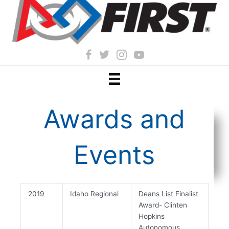
Awards and
Events
2019
Idaho Regional
Deans List Finalist
Award- Clinten
Hopkins
Autonomous