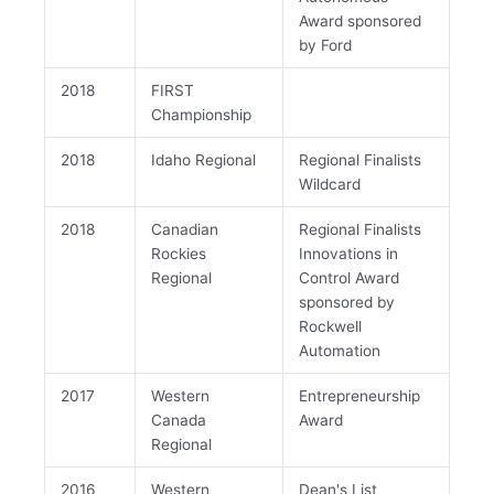
Award sponsored
by Ford
2018
FIRST
Championship
2018
Idaho Regional
Regional Finalists
Wildcard
2018
Canadian
Regional Finalists
Rockies
Innovations in
Regional
Control Award
sponsored by
Rockwell
Automation
2017
Western
Entrepreneurship
Canada
Award
Regional
2016
Western
Dean's List