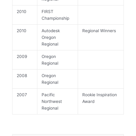
2010
FIRST
Championship
2010
Autodesk
Regional Winners
Oregon
Regional
2009
Oregon
Regional
2008
Oregon
Regional
2007
Pacific
Rookie Inspiration
Northwest
Award
Regional