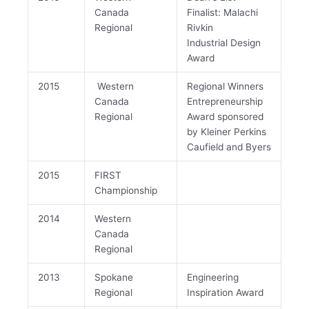
Canada
Finalist: Malachi
Regional
Rivkin
Industrial Design
Award
2015
Western
Regional Winners
Canada
Entrepreneurship
Regional
Award sponsored
by Kleiner Perkins
Caufield and Byers
2015
FIRST
Championship
2014
Western
Canada
Regional
2013
Spokane
Engineering
Regional
Inspiration Award