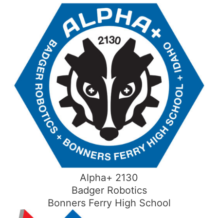
Skip
to
content
Alpha+ 2130
Badger Robotics
Bonners Ferry High School