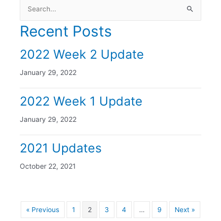
Search
for:
Recent Posts
2022 Week 2 Update
January 29, 2022
2022 Week 1 Update
January 29, 2022
2021 Updates
October 22, 2021
« Previous
1
2
3
4
…
9
Next »