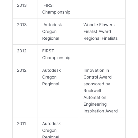
2013
FIRST
Championship
2013
Autodesk
Woodie Flowers
Oregon
Finalist Award
Regional
Regional Finalists
2012
FIRST
Championship
2012
Autodesk
Innovation in
Oregon
Control Award
Regional
sponsored by
Rockwell
Automation
Engineering
Inspiration Award
2011
Autodesk
Oregon
Regional